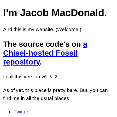
I'm Jacob MacDonald.
And this is my website. (Welcome!)
The source code's on
a
Chisel-hosted Fossil
repository
.
I call this version
.
v0.5.2
As of yet, this place is pretty bare. But, you can
find me in all the usual places.
Twitter
.