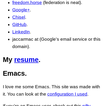
freedom.horse
(federation is neat).
Google+
.
Chisel
.
GitHub
.
LinkedIn
.
jaccarmac at (Google's email service or this
domain).
My
resume
.
Emacs.
I love me some Emacs. This site was made with
it. You can look at the
configuration I used
.
If you're an Emacs user, check out this
nifty